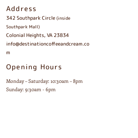
Address
342 Southpark Circle
(inside
Southpark Mall)
Colonial Heights, VA 23834
info@destinationcoffeeandcream.co
m
Opening Hours
Monday – Saturday: 10:30am – 8pm
Sunday: 9:30am - 6pm