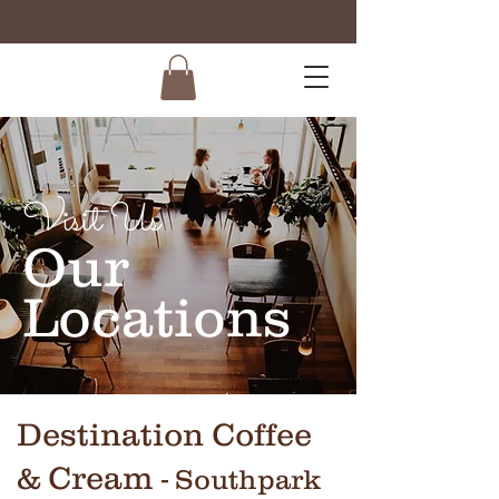
Visit Us
Our
Locations
Destination Coffee
& Cream
- Southpark