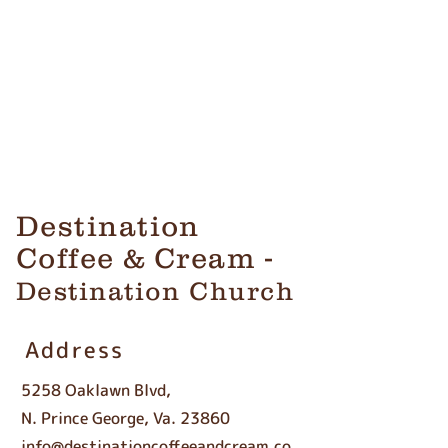
Destination
Coffee & Cream -
Destination Church
Address
5258 Oaklawn Blvd,
N. Prince George, Va. 23860
info@destinationcoffeeandcream.co