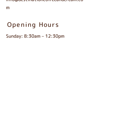
m
Opening Hours
Sunday: 8:30am – 12:30pm